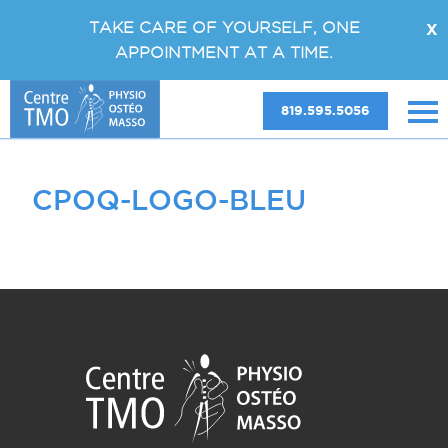
TAKE CARE OF YOURSELF, ONE
X
APPOINTMENT AT A TIME.
819.595.5056
CPOQ-LOGO-BLEU