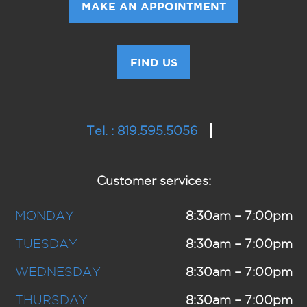
MAKE AN APPOINTMENT
FIND US
Tel. : 819.595.5056
Customer services:
MONDAY
8:30am – 7:00pm
TUESDAY
8:30am – 7:00pm
WEDNESDAY
8:30am – 7:00pm
THURSDAY
8:30am – 7:00pm