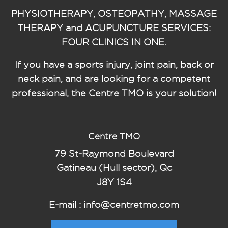
PHYSIOTHERAPY, OSTEOPATHY, MASSAGE
THERAPY and ACUPUNCTURE SERVICES:
FOUR CLINICS IN ONE.
If you have a sports injury, joint pain, back or
neck pain, and are looking for a competent
professional, the Centre TMO is your solution!
Centre TMO
79 St-Raymond Boulevard
Gatineau (Hull sector), Qc
J8Y 1S4
E-mail : info@centretmo.com